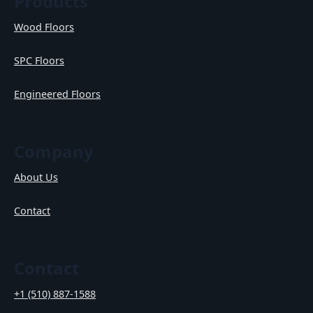
Products
Wood Floors
SPC Floors
Engineered Floors
Company
About Us
Contact
Contact
+1 (510) 887-1588