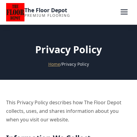
The Floor Depot
PREMIUM FLOORING
Privacy Policy
Home
/
Privacy Policy
This Privacy Policy describes how The Floor Depot
collects, uses, and shares information about you
when you visit our website.