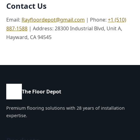
Contact Us
Email:
Rayfloordepot@gmail.com
| Phone:
+1 (510)
887-1588
| Address: 28300 Industrial Blvd, Unit A,
Hayward, CA 94545
The Floor Depot
Premium flooring solutions with 28 years of installation
expertise.