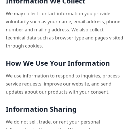
Information We Collect
We may collect contact information you provide
voluntarily such as your name, email address, phone
number, and mailing address. We also collect
technical data such as browser type and pages visited
through cookies.
How We Use Your Information
We use information to respond to inquiries, process
service requests, improve our website, and send
updates about our products with your consent.
Information Sharing
We do not sell, trade, or rent your personal