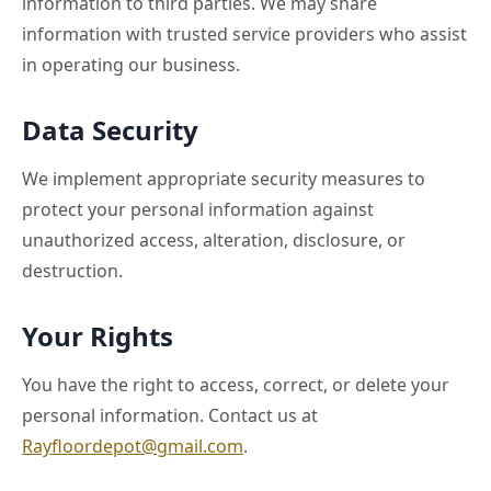
information to third parties. We may share
information with trusted service providers who assist
in operating our business.
Data Security
We implement appropriate security measures to
protect your personal information against
unauthorized access, alteration, disclosure, or
destruction.
Your Rights
You have the right to access, correct, or delete your
personal information. Contact us at
Rayfloordepot@gmail.com
.