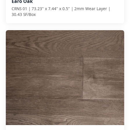
Earo Oak
CRNS 01 | 73.23" x 7.44" x 0.5" | 2mm Wear Layer |
30.43 SF/Box