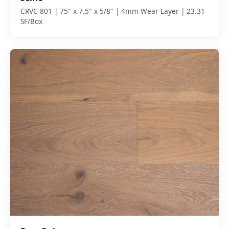
CRVC 801 | 75" x 7.5" x 5/8" | 4mm Wear Layer | 23.31
SF/Box