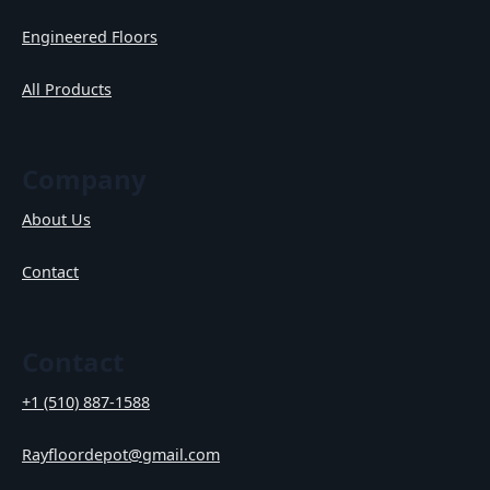
Engineered Floors
All Products
Company
About Us
Contact
Contact
+1 (510) 887-1588
Rayfloordepot@gmail.com