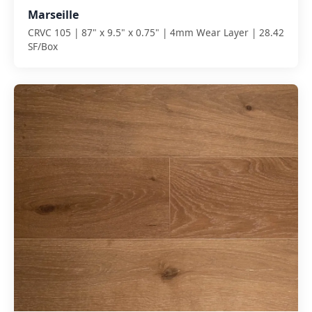
Marseille
CRVC 105 | 87" x 9.5" x 0.75" | 4mm Wear Layer | 28.42
SF/Box