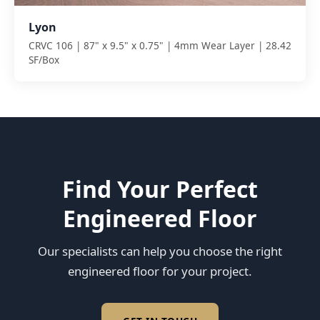
Lyon
CRVC 106 | 87" x 9.5" x 0.75" | 4mm Wear Layer | 28.42
SF/Box
Find Your Perfect
Engineered Floor
Our specialists can help you choose the right
engineered floor for your project.