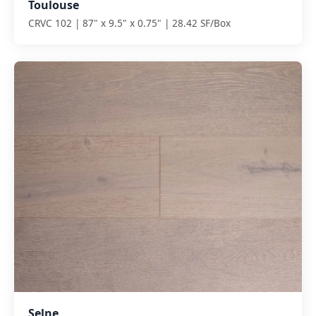
Toulouse
CRVC 102 | 87" x 9.5" x 0.75" | 28.42 SF/Box
Selne