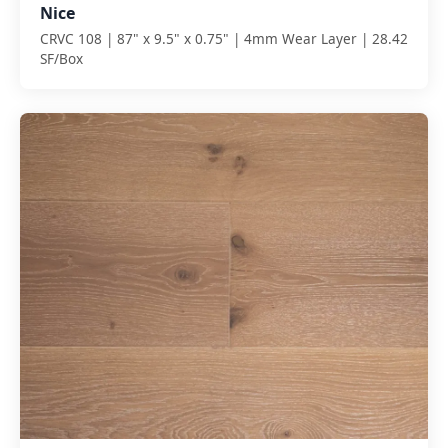
Nice
CRVC 108 | 87" x 9.5" x 0.75" | 4mm Wear Layer | 28.42
SF/Box