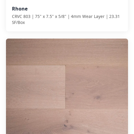
Rhone
CRVC 803 | 75" x 7.5" x 5/8" | 4mm Wear Layer | 23.31
SF/Box