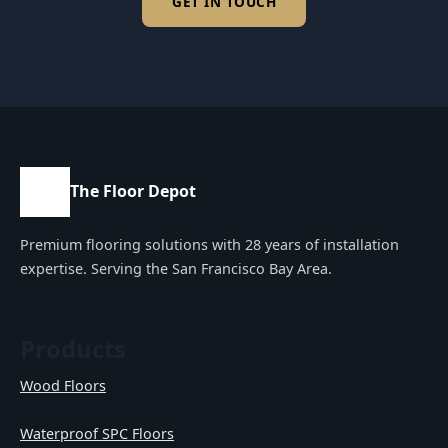
GET IN TOUCH
The Floor Depot
Premium flooring solutions with 28 years of installation
expertise. Serving the San Francisco Bay Area.
Products
Wood Floors
Waterproof SPC Floors