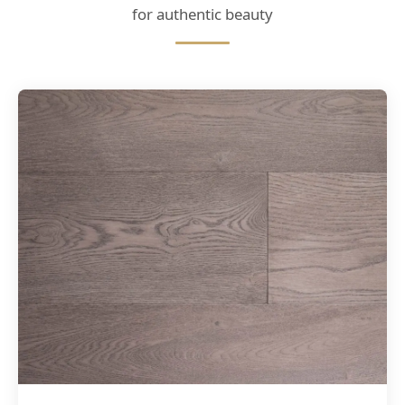
for authentic beauty