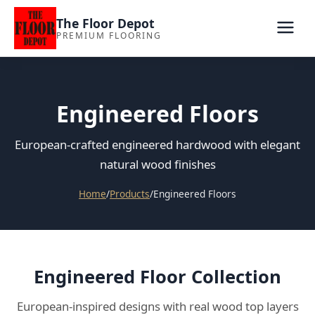
The Floor Depot
PREMIUM FLOORING
Engineered Floors
European-crafted engineered hardwood with elegant
natural wood finishes
Home
/
Products
/
Engineered Floors
Engineered Floor Collection
European-inspired designs with real wood top layers